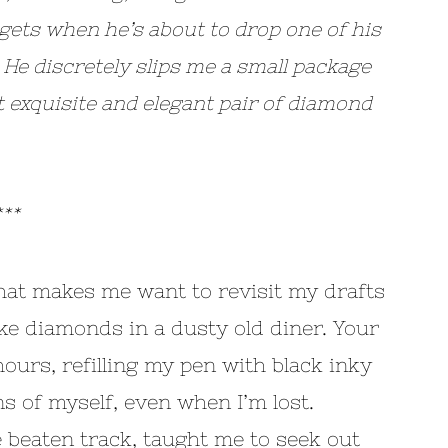
gets when he’s about to drop one of his
 He discretely slips me a small package
st exquisite and elegant pair of diamond
**
that makes me want to revisit my drafts
like diamonds in a dusty old diner. Your
urs, refilling my pen with black inky
s of myself, even when I’m lost.
e beaten track, taught me to seek out