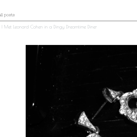
ll posts
t I Met Leonard Cohen in a Dingy Dreamtime Diner