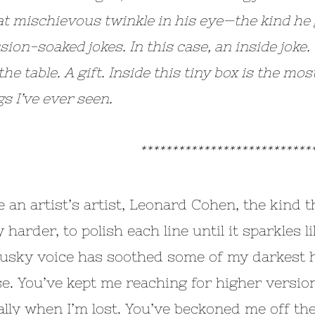
at mischievous twinkle in his eye—the kind he 
ion-soaked jokes. In this case, an inside joke.
he table. A gift. Inside this tiny box is the mo
gs I’ve ever seen.
*************************
e an artist’s artist, Leonard Cohen, the kind 
 harder, to polish each line until it sparkles 
usky voice has soothed some of my darkest ho
e. You’ve kept me reaching for higher version
ally when I’m lost. You’ve beckoned me off th