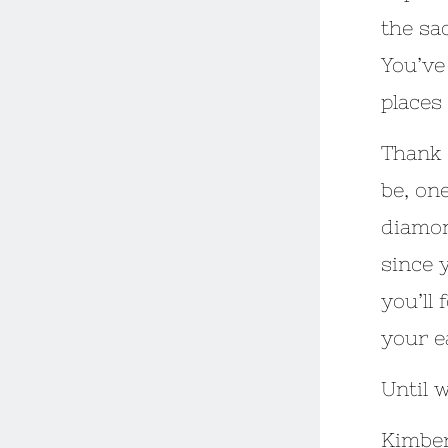
the sa
You’ve
places
Thank 
be, on
diamon
since y
you’ll 
your e
Until 
Kimber