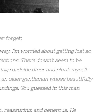
r forget:
hway. I'm worried about getting lost so
irections. There doesn’t seem to be
ining roadside diner and plunk myself
, an older gentleman whose beautifully
undings. You guessed it: this man
, reassuring, and generous. He