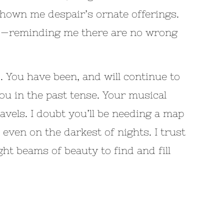
shown me despair’s ornate offerings.
aces—reminding me there are no wrong
 You have been, and will continue to
you in the past tense. Your musical
vels. I doubt you’ll be needing a map
 even on the darkest of nights. I trust
ght beams of beauty to find and fill