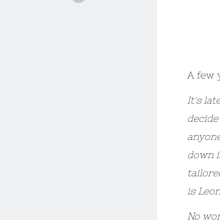
A few 
It's la
decide 
anyone
down i
tailor
is Leo
No wor