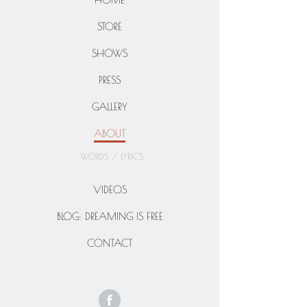
STORE
SHOWS
PRESS
GALLERY
ABOUT
WORDS / LYRICS
VIDEOS
BLOG: DREAMING IS FREE
CONTACT