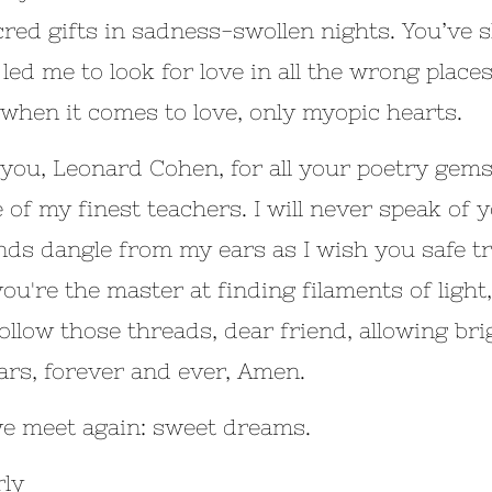
cred gifts in sadness-swollen nights. You’ve 
 led me to look for love in all the wrong pl
 when it comes to love, only myopic hearts.
you, Leonard Cohen, for all your poetry gems.
e of my finest teachers. I will never speak of 
ds dangle from my ears as I wish you safe tra
ou're the master at finding filaments of light,
follow those threads, dear friend, allowing bri
ars, forever and ever, Amen.
we meet again: sweet dreams.
ly