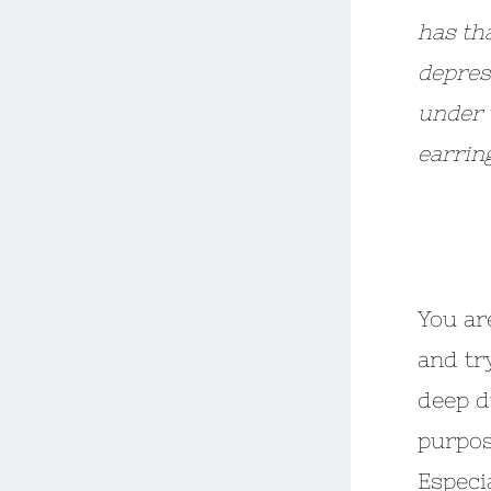
has th
depress
under t
earrin
***
You ar
and try
deep d
purpos
Especi