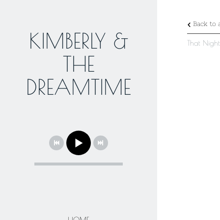
Back to a
KIMBERLY &
That Nigh
THE
DREAMTIME
HOME