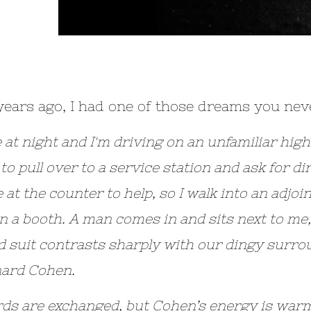
years ago, I had one of those dreams you neve
te at night and I'm driving on an unfamiliar hig
to pull over to a service station and ask for d
 at the counter to help, so I walk into an adjo
n a booth. A man comes in and sits next to me
ed suit contrasts sharply with our dingy surro
nard Cohen.
ds are exchanged, but Cohen’s energy is warm