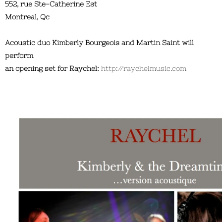
552, rue Ste-Catherine Est
Montreal, Qc
Acoustic duo Kimberly Bourgeois and Martin Saint will
perform
an opening set for Raychel:
http://raychelmusic.com