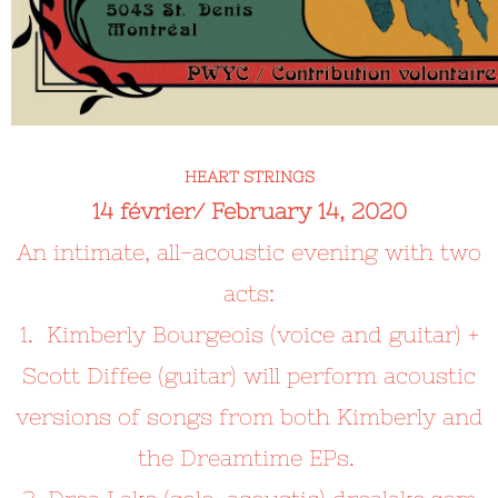
HEART STRINGS
14 février/ February 14, 2020
An
intimate, all-acoustic evening with two
acts:
1. Kimberly Bourgeois (voice and guitar) +
Scott Diffee (guitar) will perform acoustic
versions of songs from both Kimberly and
the Dreamtime EPs.