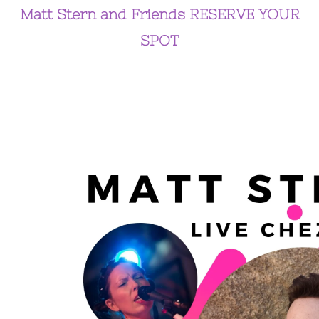
Matt Stern and Friends RESERVE YOUR
SPOT