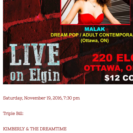
Saturday, November 19, 2016, 7:30 pm
Triple Bill:
KIMBERLY & THE DREAMTIME