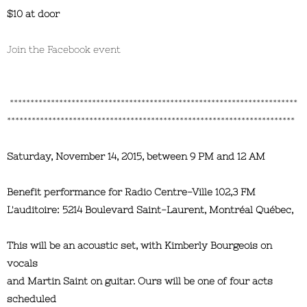
$10 at door
Join the Facebook event
**********************************************************************
**********************************************************************
Saturday, November 14, 2015, between 9 PM and 12 AM
Benefit performance for Radio Centre-Ville 102,3 FM
L'auditoire: 5214 Boulevard Saint-Laurent, Montréal Québec,
This will be an acoustic set, with Kimberly Bourgeois on
vocals
and Martin Saint on guitar. Ours will be one of four acts
scheduled