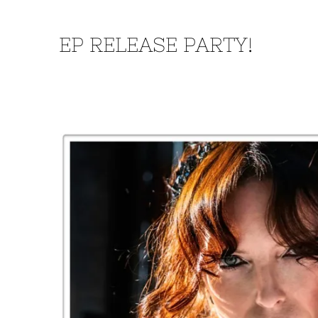
EP RELEASE PARTY!