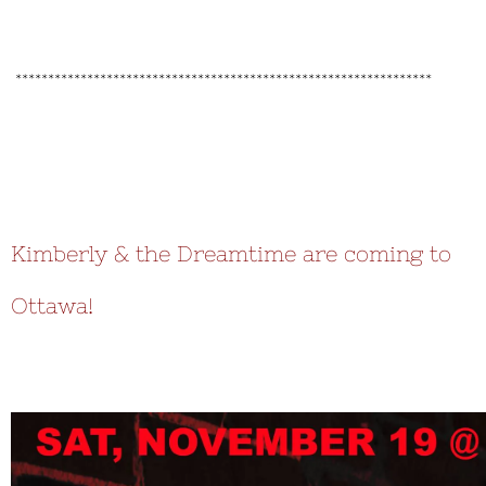
****************************************************************
Kimberly & the Dreamtime are coming to
Ottawa!