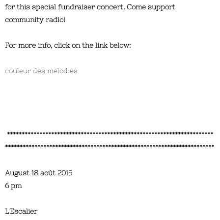
for this special fundraiser concert. Come support
community radio!
For more info, click on the link below:
couleur des melodies
**********************************************************************
***********************************************************************
August 18 août 2015
6 pm
L'Escalier