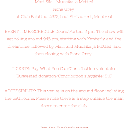
Mari Sild- Muusika ja Motted
Fiona Grey
at Club Balattou, 4372, boul St-Laurent, Montreal
EVENT TIME/SCHEDULE Doors/Portes: 9 pm. The show will
get rolling around 9:15 pm, starting with Kimberly and the
Dreamtime, followed by Mari Sild Muusika ja Mõtted, and
then closing with Fiona Grey.
TICKETS: Pay What You Can/Contribution volontaire
(Suggested donation/Contribution suggérée: $10)
ACCESSIBILITY: This venue is on the ground floor, including
the bathrooms. Please note there is a step outside the main
doors to enter the club.