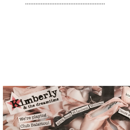
**********************************************