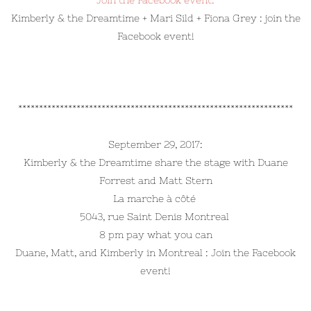
Join the Facebook event:
Kimberly & the Dreamtime + Mari Sild + Fiona Grey : join the
Facebook event!
******************************************************************
September 29, 2017:
Kimberly & the Dreamtime share the stage with Duane
Forrest and Matt Stern
La marche à côté
5043, rue Saint Denis Montreal
8 pm pay what you can
Duane, Matt, and Kimberly in Montreal : Join the Facebook
event!