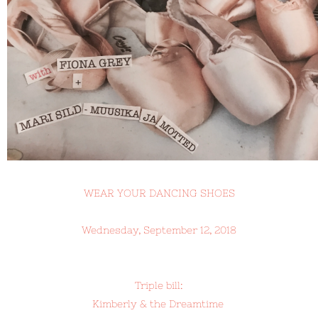
WEAR YOUR DANCING SHOES
Wednesday, September 12, 2018
Triple bill:
Kimberly & the Dreamtime