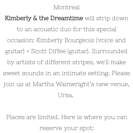
Montreal
Kimberly & the Dreamtime
will strip down
to an acoustic duo for this special
occasion: Kimberly Bourgeois (voice and
guitar) + Scott Diffee (guitar). Surrounded
by artists of different stripes, we'll make
sweet sounds in an intimate setting. Please
join us at Martha Wainwright’s new venue,
Ursa.
Places are limited. Here is where you can
reserve your spot: