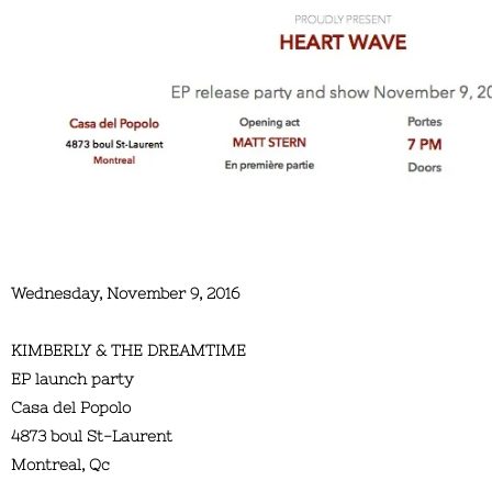
Wednesday, November 9, 2016
KIMBERLY & THE DREAMTIME
EP launch party
Casa del Popolo
4873 boul St-Laurent
Montreal, Qc