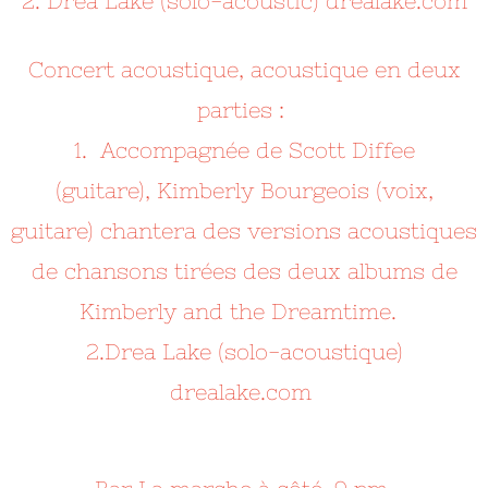
2. Drea Lake (solo-acoustic) drealake.com
Concert acoustique, acoustique en deux
parties :
1. Accompagnée de Scott Diffee
(guitare),
Kimberly Bourgeois (voix,
guitare) chantera des versions acoustiques
de chansons tirées des deux albums de
Kimberly and the Dreamtime.
2.Drea Lake (solo-acoustique)
drealake.com