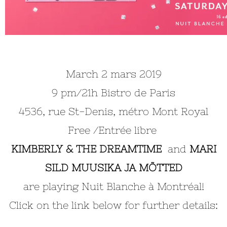
March 2 mars 2019
9 pm/21h Bistro de Paris
4536, rue St-Denis, métro Mont Royal
Free /Entrée libre
KIMBERLY & THE DREAMTIME
and
MARI
SILD MUUSIKA JA MÕTTED
are playing Nuit Blanche à Montréal!
Click on the link below for further details: