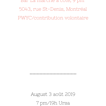
Bar La marche à côté, 9 pm
5043, rue St-Denis, Montréal
PWYC/contribution volontaire
*********************************
August 3 août 2019
7 pm/19h Ursa