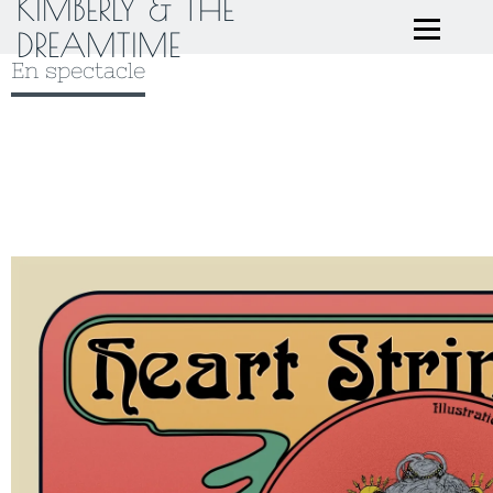
KIMBERLY & THE
DREAMTIME
En spectacle