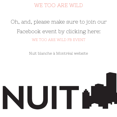
WE TOO ARE WILD
Oh, and, please make sure to join our
Facebook event by clicking here:
WE TOO ARE WILD FB EVENT
Nuit blanche à Montréal website