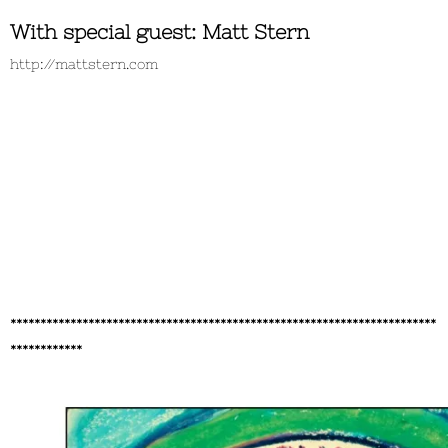
With special guest: Matt Stern
http://mattstern.com
***********************************************************************
************