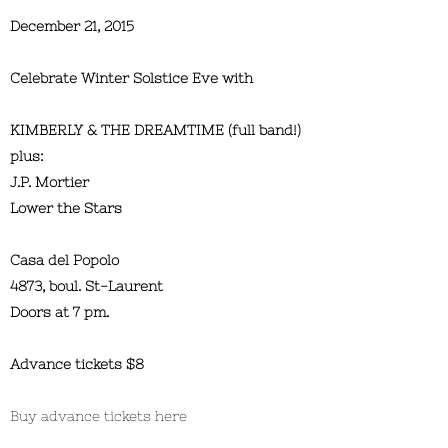
December 21, 2015
Celebrate Winter Solstice Eve with
KIMBERLY & THE DREAMTIME (full band!)
plus:
J.P. Mortier
Lower the Stars
Casa del Popolo
4873, boul. St-Laurent
Doors at 7 pm.
Advance tickets $8
Buy advance tickets here