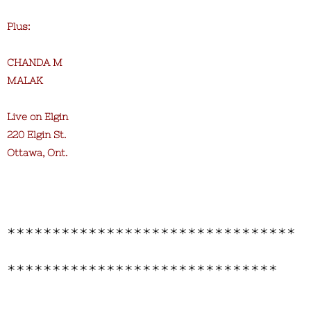
Plus:
CHANDA M
MALAK
Live on Elgin
220 Elgin St.
Ottawa, Ont.
********************************
******************************