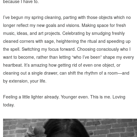
because I have to.
I’ve begun my spring cleaning, parting with those objects which no
longer reflect my new goals and visions. Making space for fresh
music, ideas, and art projects. Celebrating by smudging freshly
cleaned corners with sage, heightening the ritual and speeding up
the spell. Switching my focus forward. Choosing consciously who I
want to become, rather than letting “who I’ve been” shape my every
heartbeat. It’s amazing how getting rid of even one object, or
cleaning out a single drawer, can shift the rhythm of a room—and
by extension, your life.
Feeling a little lighter already. Younger even. This is me. Loving
today.