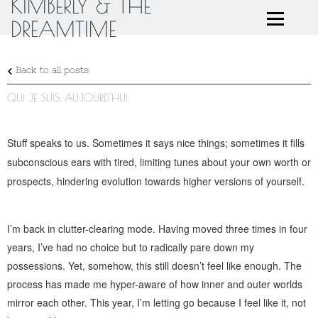
KIMBERLY & THE
DREAMTIME
Back to all posts
QUI JE SUIS. AUJOURD'HUI.
Stuff speaks to us. Sometimes it says nice things; sometimes it fills
subconscious ears with tired, limiting tunes about your own worth or
prospects, hindering evolution towards higher versions of yourself.
I’m back in clutter-clearing mode. Having moved three times in four
years, I’ve had no choice but to radically pare down my
possessions. Yet, somehow, this still doesn’t feel like enough. The
process has made me hyper-aware of how inner and outer worlds
mirror each other. This year, I’m letting go because I feel like it, not