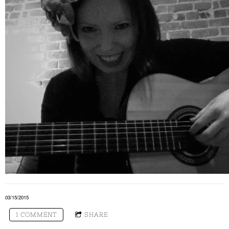
03/15/2015
1 COMMENT
SHARE